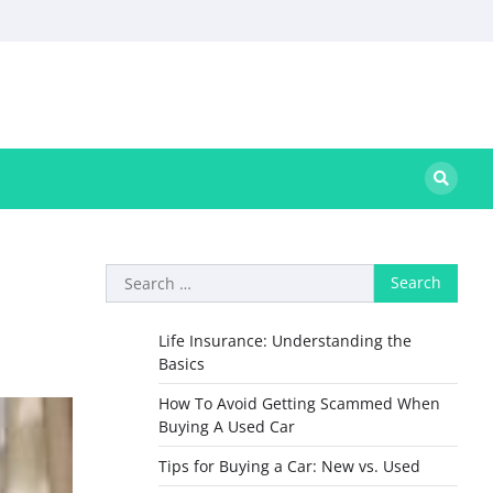
Search
for:
Life Insurance: Understanding the
Basics
How To Avoid Getting Scammed When
Buying A Used Car
Tips for Buying a Car: New vs. Used