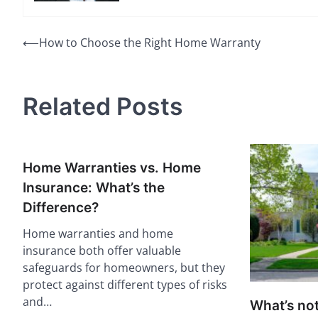
Post
⟵
How to Choose the Right Home Warranty
navigation
Related Posts
Home Warranties vs. Home
Insurance: What’s the
Difference?
Home warranties and home
insurance both offer valuable
safeguards for homeowners, but they
protect against different types of risks
and…
What’s no