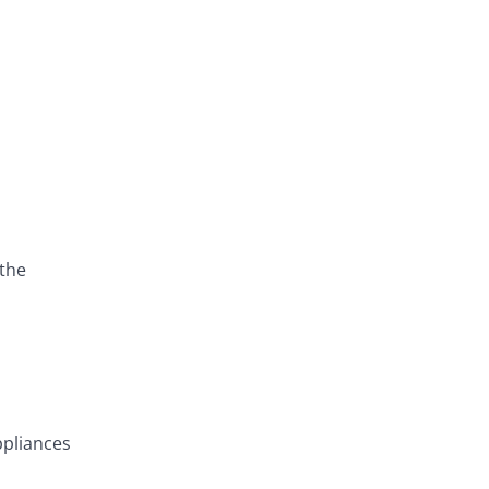
 the
ppliances