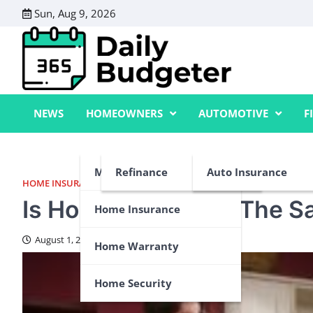
Skip
Sun, Aug 9, 2026
to
content
NEWS
HOMEOWNERS
AUTOMOTIVE
F
Mortgage
Refinance
Auto Insurance
HOME INSURANCE
,
HOME WARRANTY
Is Home Insurance The 
Home Insurance
August 1, 2024
Home Warranty
Home Security