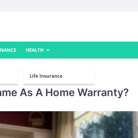
INANCE
HEALTH
Life Insurance
Same As A Home Warranty?