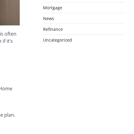
Mortgage
News
Refinance
is often
Uncategorized
f it’s
. Home
e plan.