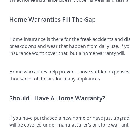
Home Warranties Fill The Gap
Home insurance is there for the freak accidents and di
breakdowns and wear that happen from daily use. If yo
insurance won’t cover that, but a home warranty will.
Home warranties help prevent those sudden expenses fo
thousands of dollars for many appliances.
Should I Have A Home Warranty?
If you have purchased a new home or have just upgrade
will be covered under manufacturer’s or store warranti