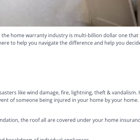
e home warranty industry is multi-billion dollar one that 
e to help you navigate the difference and help you decide i
sters like wind damage, fire, lightning, theft & vandalism
e event of someone being injured in your home by your home.
ndation, the roof all are covered under your home insuranc
d breakdown of individual appliances.