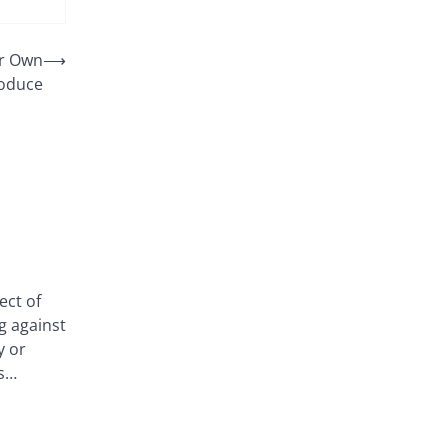
ur Own
⟶
roduce
ect of
 against
y or
ms…