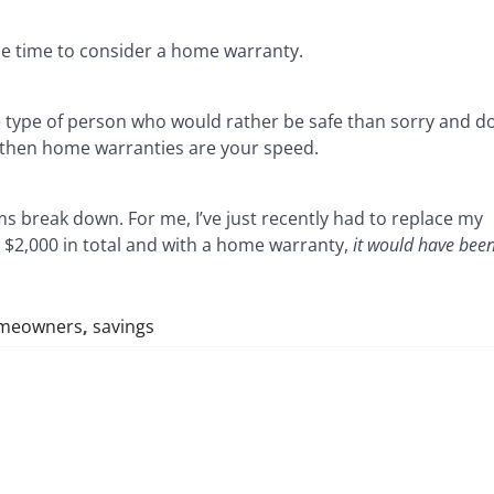
 be time to consider a home warranty.
he type of person who would rather be safe than sorry and d
e then home warranties are your speed.
s break down. For me, I’ve just recently had to replace my
 $2,000 in total and with a home warranty,
it would have been
meowners
,
savings