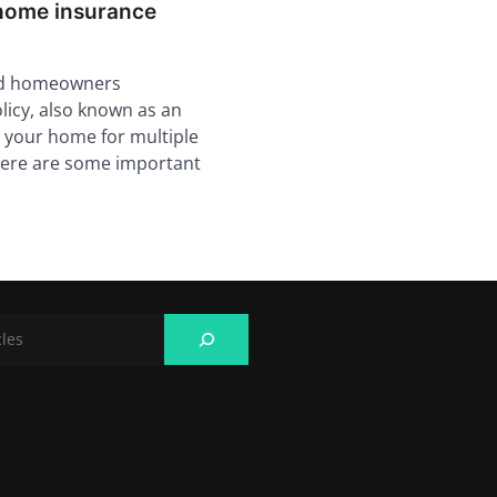
home insurance
rd homeowners
licy, also known as an
 your home for multiple
there are some important