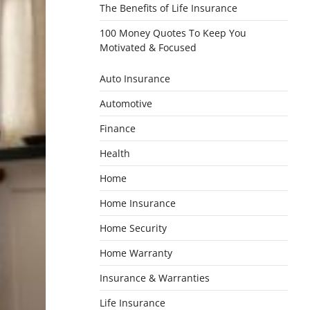
The Benefits of Life Insurance
100 Money Quotes To Keep You
Motivated & Focused
Auto Insurance
Automotive
Finance
Health
Home
Home Insurance
Home Security
Home Warranty
Insurance & Warranties
Life Insurance