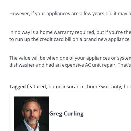
However, if your appliances are a few years old it may
In no way is a home warranty required, but if you’re t
to run up the credit card bill on a brand new applianc
The value will be when one of your appliances or system
dishwasher and had an expensive AC unit repair. That’s
Tagged
featured
,
home insurance
,
home warranty
,
ho
Greg Curling