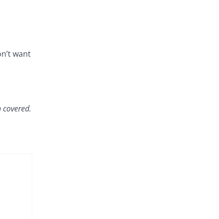
on’t want
 covered.