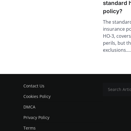
standard 
policy?
The standa
insurance po
HO-3, covers
perils, but 
exclusions.…
Contact Us
Cookies Policy
DMCA
Privacy Policy
Terms