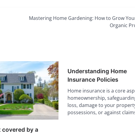
Mastering Home Gardening: How to Grow Yo
Organic P
Understanding Home
Insurance Policies
Home insurance is a core asp
homeownership, safeguarding
loss, damage to your propert
possessions, or against clai
t covered by a