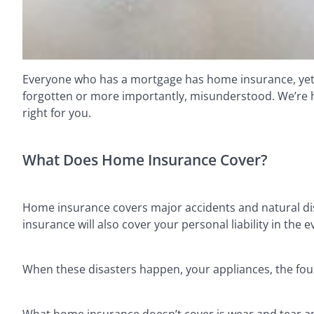
Everyone who has a mortgage has home insurance, yet th
forgotten or more importantly, misunderstood. We’re her
right for you.
What Does Home Insurance Cover?
Home insurance covers major accidents and natural disa
insurance will also cover your personal liability in th
When these disasters happen, your appliances, the fou
What home insurance doesn’t cover is wear and tear an