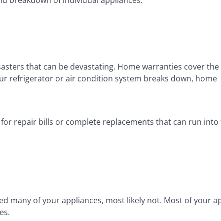
sasters that can be devastating. Home warranties cover the
ur refrigerator or air condition system breaks down, home
r repair bills or complete replacements that can run into
d many of your appliances, most likely not. Most of your a
es.