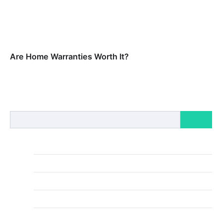
your existing…
Home Warranties vs. Home Insurance: What’s the
Difference?
Home warranties and home insurance both offer
valuable safeguards for homeowners, but they
protect against different types of risks and…
Are Home Warranties Worth It?
Home warranties may be a smart way to prevent
costly out-of-pocket repair fees, but it depends on
your situation. For…