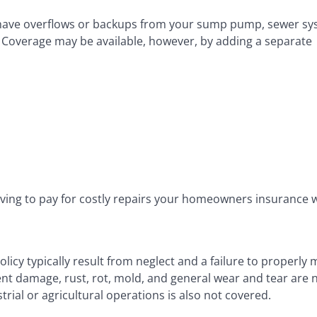
u have overflows or backups from your sump pump, sewer sy
. Coverage may be available, however, by adding a separate
ving to pay for costly repairs your homeowners insurance 
icy typically result from neglect and a failure to properly 
nt damage, rust, rot, mold, and general wear and tear are 
al or agricultural operations is also not covered.