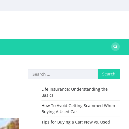
Search
for:
Life Insurance: Understanding the
Basics
How To Avoid Getting Scammed When
Buying A Used Car
Tips for Buying a Car: New vs. Used