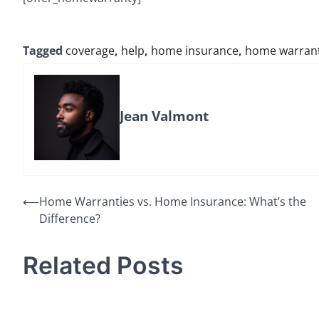
Tagged
coverage
,
help
,
home insurance
,
home warran
Jean Valmont
Post
⟵
Home Warranties vs. Home Insurance: What’s the
Difference?
navigation
Related Posts