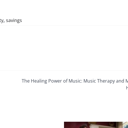
ty
,
savings
The Healing Power of Music: Music Therapy and 