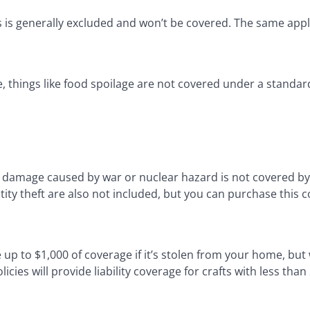
s is generally excluded and won’t be covered. The same appl
, things like food spoilage are not covered under a standard
, damage caused by war or nuclear hazard is not covered by
ty theft are also not included, but you can purchase this 
e up to $1,000 of coverage if it’s stolen from your home, but 
cies will provide liability coverage for crafts with less than