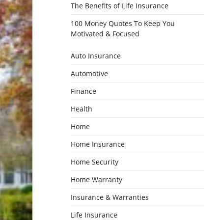
The Benefits of Life Insurance
100 Money Quotes To Keep You
Motivated & Focused
Auto Insurance
Automotive
Finance
Health
Home
Home Insurance
Home Security
Home Warranty
Insurance & Warranties
Life Insurance