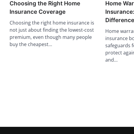
Choosing the Right Home
Home Warr
Insurance Coverage
Insurance:
Differenc
Choosing the right home insurance is
not just about finding the lowest-cost
Home warra
premium, even though many people
insurance bo
buy the cheapest…
safeguards 
protect again
and…