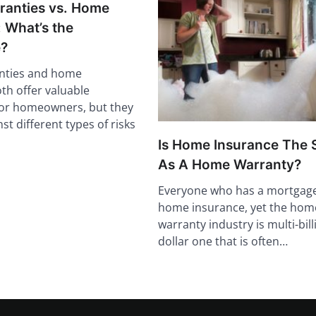
anties vs. Home
 What’s the
e?
nties and home
th offer valuable
for homeowners, but they
st different types of risks
Is Home Insurance The
As A Home Warranty?
Everyone who has a mortgag
home insurance, yet the hom
warranty industry is multi-bill
dollar one that is often…