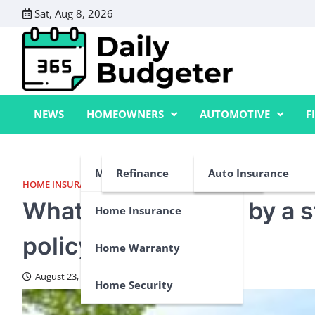
Skip
Sat, Aug 8, 2026
to
content
NEWS
HOMEOWNERS
AUTOMOTIVE
F
Mortgage
Refinance
Auto Insurance
HOME INSURANCE
,
HOME WARRANTY
What’s not covered by a 
Home Insurance
policy?
Home Warranty
August 23, 2024
Home Security