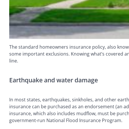
The standard homeowners insurance policy, also known 
some important exclusions. Knowing what’s covered an
line.
Earthquake and water damage
In most states, earthquakes, sinkholes, and other ear
insurance can be purchased as an endorsement (an adden
insurance, which also includes mudflow, must be purcha
government-run National Flood Insurance Program.