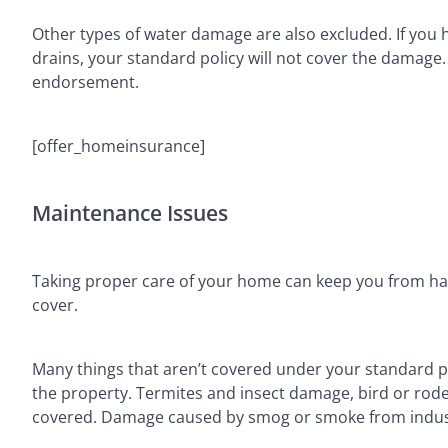
Other types of water damage are also excluded. If yo
drains, your standard policy will not cover the damage
endorsement.
[offer_homeinsurance]
Maintenance Issues
Taking proper care of your home can keep you from ha
cover.
Many things that aren’t covered under your standard pol
the property. Termites and insect damage, bird or rode
covered. Damage caused by smog or smoke from industri