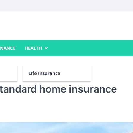
INANCE
HEALTH
Life Insurance
standard home insurance