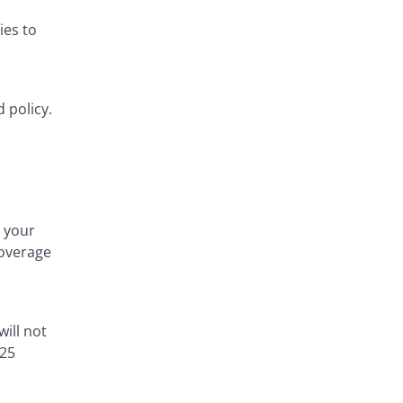
ies to
 policy.
 your
coverage
will not
 25