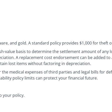
ware, and gold. A standard policy provides $1,000 for theft of
sh-value basis to determine the settlement amount of any l
ciation. A replacement cost endorsement can be added to a
tain lost items without factoring in depreciation.
r the medical expenses of third parties and legal bills for de
bility policy limits can protect your financial future.
 your policy.