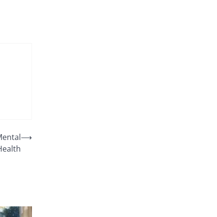
Mental
⟶
Health