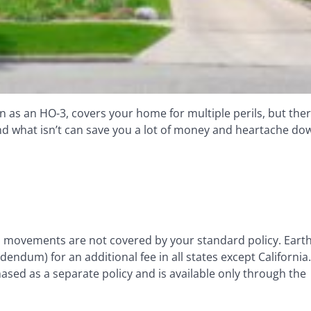
as an HO-3, covers your home for multiple perils, but ther
d what isn’t can save you a lot of money and heartache do
th movements are not covered by your standard policy. Ear
dum) for an additional fee in all states except California
sed as a separate policy and is available only through the