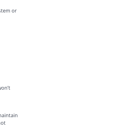
stem or
won’t
maintain
not