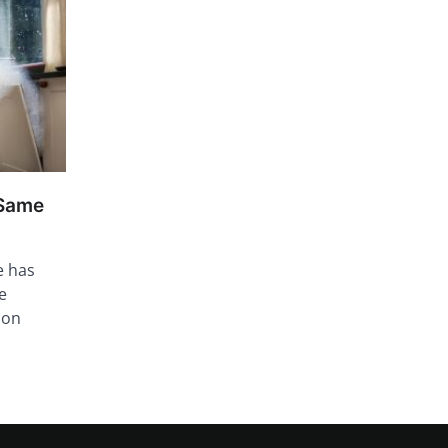
 Same
e has
e
ion