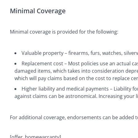
Minimal Coverage
Minimal coverage is provided for the following:
Valuable property – firearms, furs, watches, silver
Replacement cost – Most policies use an actual ca
damaged items, which takes into consideration depre
which will pay claims based on the cost to replace cer
Higher liability and medical payments – Liability fo
against claims can be astronomical. Increasing your lia
For additional coverage, endorsements can be added to
[offer_homewarranty]