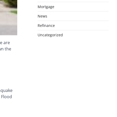
Mortgage
News
Refinance
Uncategorized
e are
wn the
thquake
. Flood