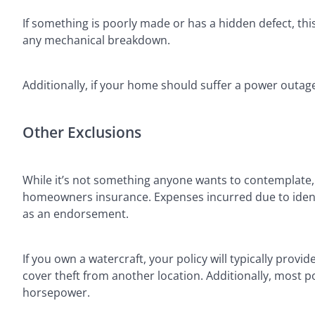
If something is poorly made or has a hidden defect, thi
any mechanical breakdown.
Additionally, if your home should suffer a power outage
Other Exclusions
While it’s not something anyone wants to contemplate
homeowners insurance. Expenses incurred due to identi
as an endorsement.
If you own a watercraft, your policy will typically provid
cover theft from another location. Additionally, most poli
horsepower.