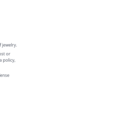
 jewelry.
ost or
 policy,
fense