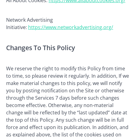
All About Cookies:
https://www.allaboutcookies.org/
Network Advertising
Initiative:
https://www.networkadvertising.org/
Changes To This Policy
We reserve the right to modify this Policy from time
to time, so please review it regularly. In addition, If we
make material changes to this policy, we will notify
you by posting notification on the Site or otherwise
through the Services 7 days before such changes
become effective. Otherwise, any non-material
change will be reflected by the “last updated” date at
the top of this Policy. Any such change will be in full
force and effect upon its publication. In addition, and
as explained above, the list of the cookies used on