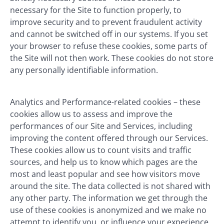
necessary for the Site to function properly, to
improve security and to prevent fraudulent activity
and cannot be switched off in our systems. If you set
your browser to refuse these cookies, some parts of
the Site will not then work. These cookies do not store
any personally identifiable information.
Analytics and Performance-related cookies – these
cookies allow us to assess and improve the
performances of our Site and Services, including
improving the content offered through our Services.
These cookies allow us to count visits and traffic
sources, and help us to know which pages are the
most and least popular and see how visitors move
around the site. The data collected is not shared with
any other party. The information we get through the
use of these cookies is anonymized and we make no
attempt to identify you, or influence your experience