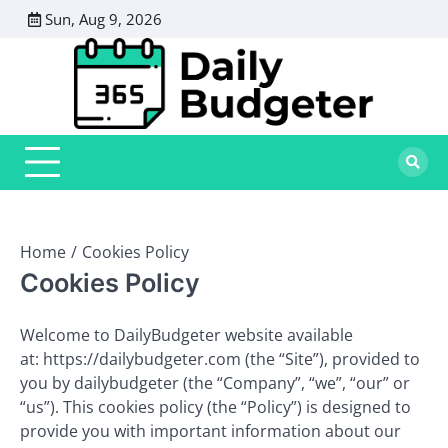
Skip
Sun, Aug 9, 2026
to
content
Home
Cookies Policy
Cookies Policy
Welcome to DailyBudgeter website available
at: https://dailybudgeter.com (the “Site”), provided to
you by dailybudgeter (the “Company”, “we”, “our” or
“us”). This cookies policy (the “Policy”) is designed to
provide you with important information about our