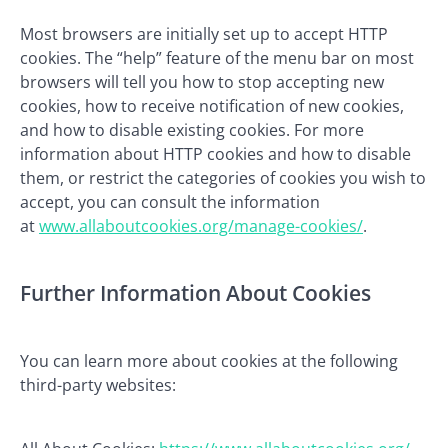
Most browsers are initially set up to accept HTTP
cookies. The “help” feature of the menu bar on most
browsers will tell you how to stop accepting new
cookies, how to receive notification of new cookies,
and how to disable existing cookies. For more
information about HTTP cookies and how to disable
them, or restrict the categories of cookies you wish to
accept, you can consult the information
at
www.allaboutcookies.org/manage-cookies/
.
Further Information About Cookies
You can learn more about cookies at the following
third-party websites: