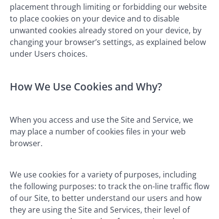
placement through limiting or forbidding our website
to place cookies on your device and to disable
unwanted cookies already stored on your device, by
changing your browser’s settings, as explained below
under Users choices.
How We Use Cookies and Why?
When you access and use the Site and Service, we
may place a number of cookies files in your web
browser.
We use cookies for a variety of purposes, including
the following purposes: to track the on-line traffic flow
of our Site, to better understand our users and how
they are using the Site and Services, their level of