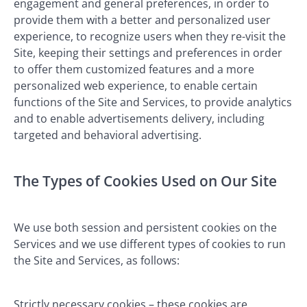
engagement and general preferences, in order to
provide them with a better and personalized user
experience, to recognize users when they re-visit the
Site, keeping their settings and preferences in order
to offer them customized features and a more
personalized web experience, to enable certain
functions of the Site and Services, to provide analytics
and to enable advertisements delivery, including
targeted and behavioral advertising.
The Types of Cookies Used on Our Site
We use both session and persistent cookies on the
Services and we use different types of cookies to run
the Site and Services, as follows:
Strictly necessary cookies – these cookies are