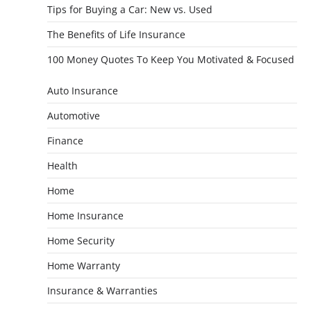
Tips for Buying a Car: New vs. Used
The Benefits of Life Insurance
100 Money Quotes To Keep You Motivated & Focused
Auto Insurance
Automotive
Finance
Health
Home
Home Insurance
Home Security
Home Warranty
Insurance & Warranties