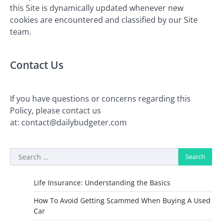
this Site is dynamically updated whenever new
cookies are encountered and classified by our Site
team.
Contact Us
If you have questions or concerns regarding this
Policy, please contact us
at:
contact@dailybudgeter.com
Search
for:
Life Insurance: Understanding the Basics
How To Avoid Getting Scammed When Buying A Used
Car