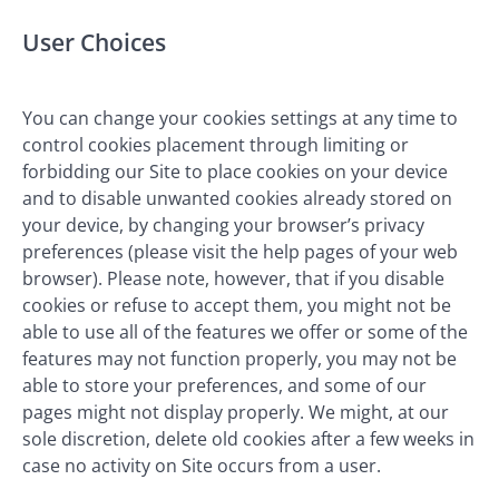
User Choices
You can change your cookies settings at any time to
control cookies placement through limiting or
forbidding our Site to place cookies on your device
and to disable unwanted cookies already stored on
your device, by changing your browser’s privacy
preferences (please visit the help pages of your web
browser). Please note, however, that if you disable
cookies or refuse to accept them, you might not be
able to use all of the features we offer or some of the
features may not function properly, you may not be
able to store your preferences, and some of our
pages might not display properly. We might, at our
sole discretion, delete old cookies after a few weeks in
case no activity on Site occurs from a user.