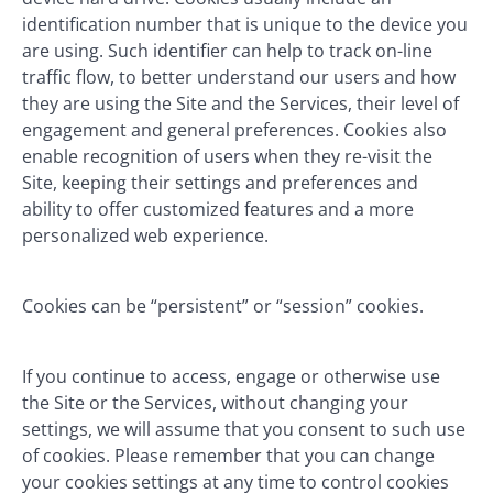
identification number that is unique to the device you
are using. Such identifier can help to track on-line
traffic flow, to better understand our users and how
they are using the Site and the Services, their level of
engagement and general preferences. Cookies also
enable recognition of users when they re-visit the
Site, keeping their settings and preferences and
ability to offer customized features and a more
personalized web experience.
Cookies can be “persistent” or “session” cookies.
If you continue to access, engage or otherwise use
the Site or the Services, without changing your
settings, we will assume that you consent to such use
of cookies. Please remember that you can change
your cookies settings at any time to control cookies