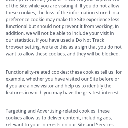
of the Site while you are visiting it. If you do not allow
these cookies, the loss of the information stored in a
preference cookie may make the Site experience less
functional but should not prevent it from working. In
addition, we will not be able to include your visit in
our statistics. If you have used a Do Not Track
browser setting, we take this as a sign that you do not
want to allow these cookies, and they will be blocked.
Functionality-related cookies: these cookies tell us, for
example, whether you have visited our Site before or
if you are a new visitor and help us to identify the
features in which you may have the greatest interest.
Targeting and Advertising-related cookies: these
cookies allow us to deliver content, including ads,
relevant to your interests on our Site and Services