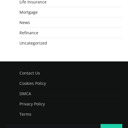
Life Insurance
Mortgage
News
Refinance
Uncategorized
Contact Us
Cookies Policy
DMCA
Privacy Policy
Terms