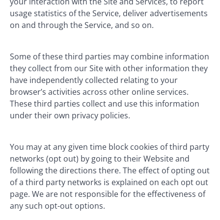
your interaction with the Site and Services, to report
usage statistics of the Service, deliver advertisements
on and through the Service, and so on.
Some of these third parties may combine information
they collect from our Site with other information they
have independently collected relating to your
browser’s activities across other online services.
These third parties collect and use this information
under their own privacy policies.
You may at any given time block cookies of third party
networks (opt out) by going to their Website and
following the directions there. The effect of opting out
of a third party networks is explained on each opt out
page. We are not responsible for the effectiveness of
any such opt-out options.