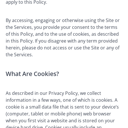
apply to this Policy.
By accessing, engaging or otherwise using the Site or
the Services, you provide your consent to the terms
of this Policy, and to the use of cookies, as described
in this Policy. If you disagree with any term provided
herein, please do not access or use the Site or any of
the Services.
What Are Cookies?
As described in our Privacy Policy, we collect
information in a few ways, one of which is cookies. A
cookie is a small data file that is sent to your device’s
(computer, tablet or mobile phone) web browser
when you first visit a website and is stored on your
device hard drive. Cookies usually include an