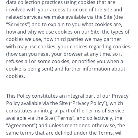
data collection practices using cookies that are
involved with your access to or use of the Site and
related services we make available via the Site (the
“Services”) and to explain to you what cookies are,
how and why we use cookies on our Site, the types of
cookies we use, how third parties we may partner
with may use cookies, your choices regarding cookies
(how can you reset your browser at any time, so it
refuses all or some cookies, or notifies you when a
cookie is being sent) and further information about
cookies.
This Policy constitutes an integral part of our Privacy
Policy available via the Site (“Privacy Policy”), which
constitutes an integral part of the Terms of Service
available via the Site (“Terms”, and collectively, the
“Agreement”) and unless mentioned otherwise, the
same terms that are defined under the Terms, will