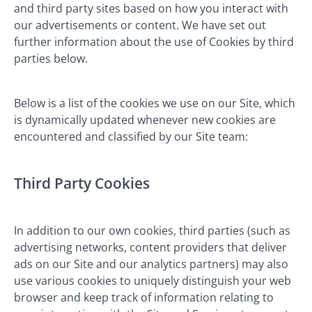
and third party sites based on how you interact with
our advertisements or content. We have set out
further information about the use of Cookies by third
parties below.
Below is a list of the cookies we use on our Site, which
is dynamically updated whenever new cookies are
encountered and classified by our Site team:
Third Party Cookies
In addition to our own cookies, third parties (such as
advertising networks, content providers that deliver
ads on our Site and our analytics partners) may also
use various cookies to uniquely distinguish your web
browser and keep track of information relating to