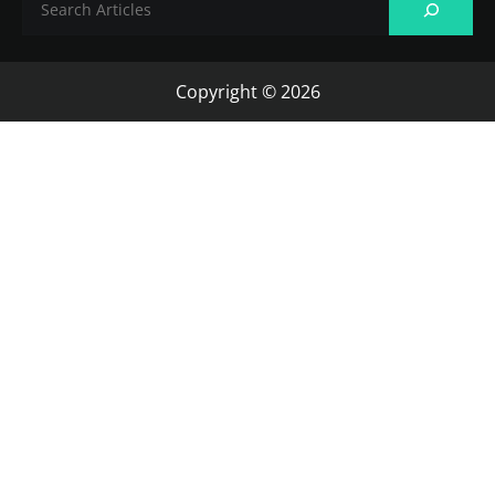
Copyright © 2026