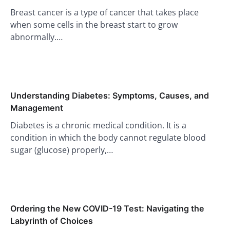
Breast cancer is a type of cancer that takes place
when some cells in the breast start to grow
abnormally.…
Understanding Diabetes: Symptoms, Causes, and
Management
Diabetes is a chronic medical condition. It is a
condition in which the body cannot regulate blood
sugar (glucose) properly,…
Ordering the New COVID-19 Test: Navigating the
Labyrinth of Choices