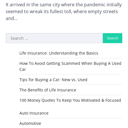
It arrived in the same city where the pandemic initially
seemed to wreak its fullest toll, where empty streets
and…
Search
for:
Life Insurance: Understanding the Basics
How To Avoid Getting Scammed When Buying A Used
Car
Tips for Buying a Car: New vs. Used
The Benefits of Life Insurance
100 Money Quotes To Keep You Motivated & Focused
Auto Insurance
Automotive