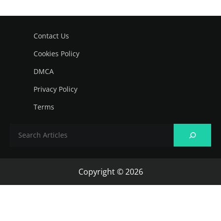
Contact Us
Cookies Policy
DMCA
Privacy Policy
Terms
Copyright © 2026