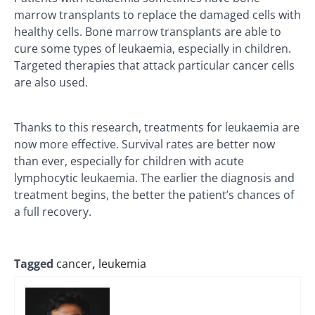
marrow transplants to replace the damaged cells with
healthy cells. Bone marrow transplants are able to
cure some types of leukaemia, especially in children.
Targeted therapies that attack particular cancer cells
are also used.
Thanks to this research, treatments for leukaemia are
now more effective. Survival rates are better now
than ever, especially for children with acute
lymphocytic leukaemia. The earlier the diagnosis and
treatment begins, the better the patient’s chances of
a full recovery.
Tagged
cancer
,
leukemia