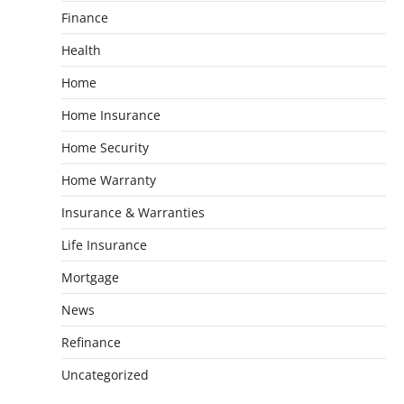
Finance
Health
Home
Home Insurance
Home Security
Home Warranty
Insurance & Warranties
Life Insurance
Mortgage
News
Refinance
Uncategorized