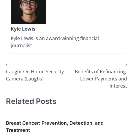
Kyle Lewis
Kyle Lewis is an award-winning financial
journalist.
Post
⟵
⟶
Caught On Home Security
Benefits of Refinancing:
navigation
Camera (Laughs)
Lower Payments and
Interest
Related Posts
Breast Cancer: Prevention, Detection, and
Treatment