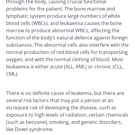
through the body, causing crucial functional
problems for the patient. The bone marrow and
lymphatic system produce large numbers of white
blood cells (WBCs), and leukaemia causes the bone
marrow to produce abnormal WBCs, affecting the
function of the body’s natural defence against foreign
substances. The abnormal cells also interfere with the
normal production of red blood cells for transporting
oxygen, and with the normal clotting of blood. Most
leukaemia is either acute (ALL, AML) or chronic (CLL,
CML).
There is no definite cause of leukemia, but there are
several risk factors that may put a person at an
increased risk of developing the disease, such as
exposure to high levels of radiation, certain chemicals
(such as benzene), smoking, and genetic disorders,
like Down syndrome.