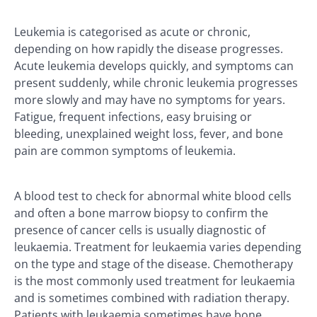
Leukemia is categorised as acute or chronic,
depending on how rapidly the disease progresses.
Acute leukemia develops quickly, and symptoms can
present suddenly, while chronic leukemia progresses
more slowly and may have no symptoms for years.
Fatigue, frequent infections, easy bruising or
bleeding, unexplained weight loss, fever, and bone
pain are common symptoms of leukemia.
A blood test to check for abnormal white blood cells
and often a bone marrow biopsy to confirm the
presence of cancer cells is usually diagnostic of
leukaemia. Treatment for leukaemia varies depending
on the type and stage of the disease. Chemotherapy
is the most commonly used treatment for leukaemia
and is sometimes combined with radiation therapy.
Patients with leukaemia sometimes have bone