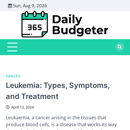
Skip
Sun, Aug 9, 2026
to
content
HEALTH
Leukemia: Types, Symptoms,
and Treatment
April 13, 2024
Leukaemia, a cancer arising in the tissues that
produce blood cells, is a disease that works its way