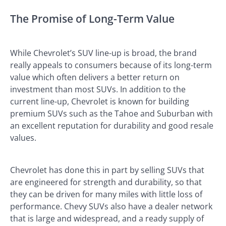
The Promise of Long-Term Value
While Chevrolet’s SUV line-up is broad, the brand
really appeals to consumers because of its long-term
value which often delivers a better return on
investment than most SUVs. In addition to the
current line-up, Chevrolet is known for building
premium SUVs such as the Tahoe and Suburban with
an excellent reputation for durability and good resale
values.
Chevrolet has done this in part by selling SUVs that
are engineered for strength and durability, so that
they can be driven for many miles with little loss of
performance. Chevy SUVs also have a dealer network
that is large and widespread, and a ready supply of