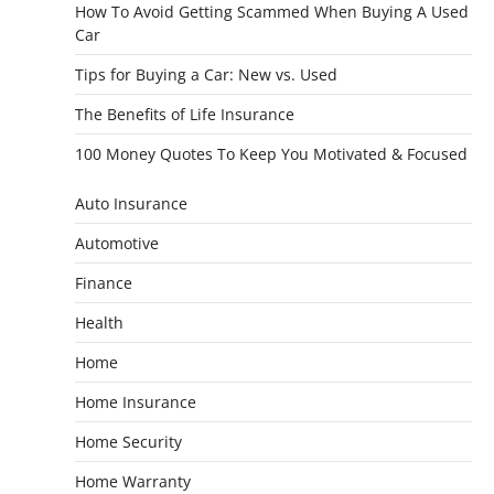
How To Avoid Getting Scammed When Buying A Used
Car
Tips for Buying a Car: New vs. Used
The Benefits of Life Insurance
100 Money Quotes To Keep You Motivated & Focused
Auto Insurance
Automotive
Finance
Health
Home
Home Insurance
Home Security
Home Warranty