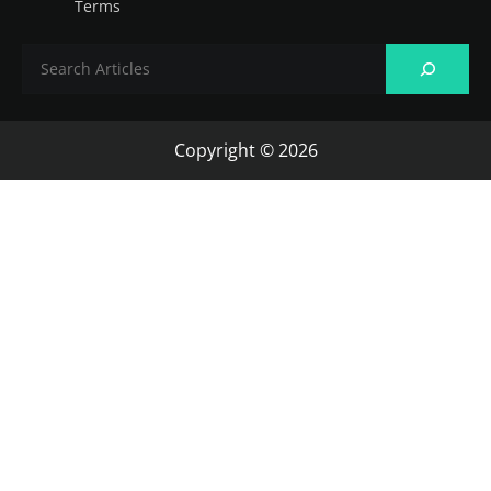
Terms
Copyright © 2026