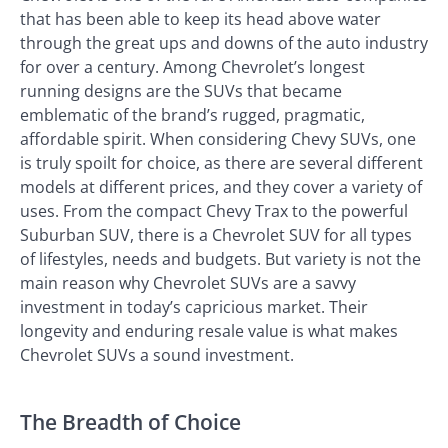
that has been able to keep its head above water
through the great ups and downs of the auto industry
for over a century. Among Chevrolet’s longest
running designs are the SUVs that became
emblematic of the brand’s rugged, pragmatic,
affordable spirit. When considering Chevy SUVs, one
is truly spoilt for choice, as there are several different
models at different prices, and they cover a variety of
uses. From the compact Chevy Trax to the powerful
Suburban SUV, there is a Chevrolet SUV for all types
of lifestyles, needs and budgets. But variety is not the
main reason why Chevrolet SUVs are a savvy
investment in today’s capricious market. Their
longevity and enduring resale value is what makes
Chevrolet SUVs a sound investment.
The Breadth of Choice