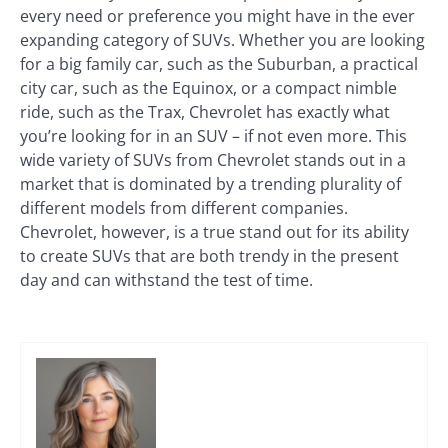
every need or preference you might have in the ever
expanding category of SUVs. Whether you are looking
for a big family car, such as the Suburban, a practical
city car, such as the Equinox, or a compact nimble
ride, such as the Trax, Chevrolet has exactly what
you’re looking for in an SUV – if not even more. This
wide variety of SUVs from Chevrolet stands out in a
market that is dominated by a trending plurality of
different models from different companies.
Chevrolet, however, is a true stand out for its ability
to create SUVs that are both trendy in the present
day and can withstand the test of time.