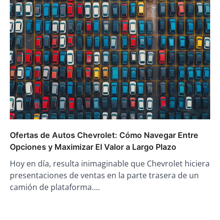
Ofertas de Autos Chevrolet: Cómo Navegar Entre
Opciones y Maximizar El Valor a Largo Plazo
Hoy en día, resulta inimaginable que Chevrolet hiciera
presentaciones de ventas en la parte trasera de un
camión de plataforma.…