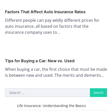
Factors That Affect Auto Insurance Rates
Different people can pay wildly different prices for
auto insurance, all based on factors that the
insurance company uses to…
Tips for Buying a Car: New vs. Used
When buying a car, the first choice that must be made
is between new and used. The merits and demerits…
Search
for:
Life Insurance: Understanding the Basics