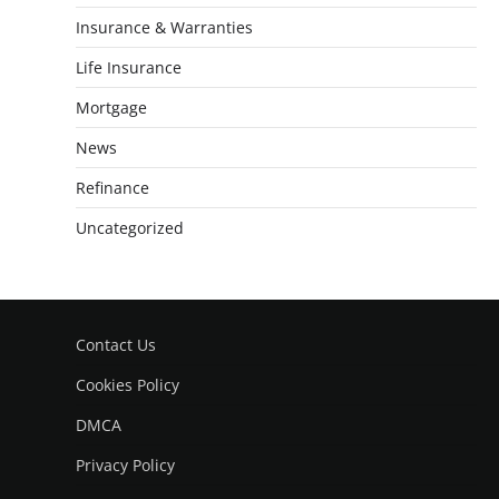
Insurance & Warranties
Life Insurance
Mortgage
News
Refinance
Uncategorized
Contact Us
Cookies Policy
DMCA
Privacy Policy