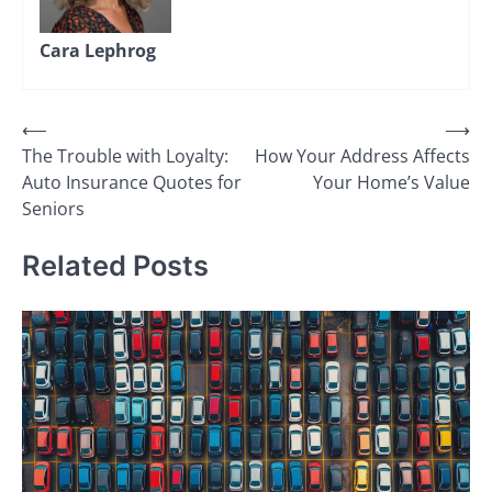
Cara Lephrog
Post
⟵
⟶
The Trouble with Loyalty:
How Your Address Affects
navigation
Auto Insurance Quotes for
Your Home’s Value
Seniors
Related Posts