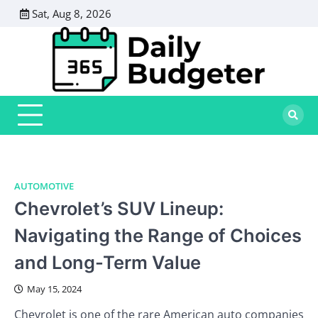
Skip
Sat, Aug 8, 2026
to
content
AUTOMOTIVE
Chevrolet’s SUV Lineup:
Navigating the Range of Choices
and Long-Term Value
May 15, 2024
Chevrolet is one of the rare American auto companies