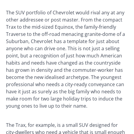
The SUV portfolio of Chevrolet would rival any at any
other addressee or post master. From the compact
Trax to the mid-sized Equinox, the family-friendly
Traverse to the off-road menacing granite-dome of a
Suburban, Chevrolet has a template for just about
anyone who can drive one. This is not just a selling
point, but a recognition of just how much American
habits and needs have changed as the countryside
has grown in density and the commuter-worker has
become the new idealised archetype. The youngest
professional who needs a city-ready conveyance can
have it just as surely as the big family who needs to
make room for two large holiday trips to induce the
young ones to live up to their name.
The Trax, for example, is a small SUV designed for
city-dwellers who need a vehicle that is small enough