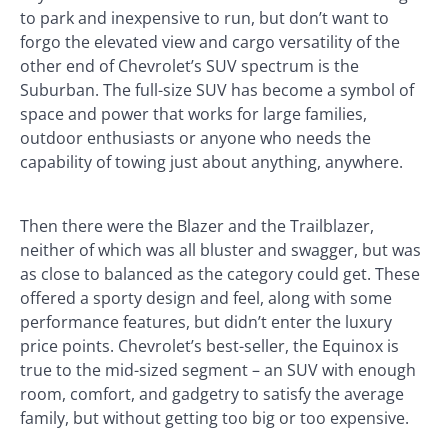
to park and inexpensive to run, but don’t want to
forgo the elevated view and cargo versatility of the
other end of Chevrolet’s SUV spectrum is the
Suburban. The full-size SUV has become a symbol of
space and power that works for large families,
outdoor enthusiasts or anyone who needs the
capability of towing just about anything, anywhere.
Then there were the Blazer and the Trailblazer,
neither of which was all bluster and swagger, but was
as close to balanced as the category could get. These
offered a sporty design and feel, along with some
performance features, but didn’t enter the luxury
price points. Chevrolet’s best-seller, the Equinox is
true to the mid-sized segment – an SUV with enough
room, comfort, and gadgetry to satisfy the average
family, but without getting too big or too expensive.