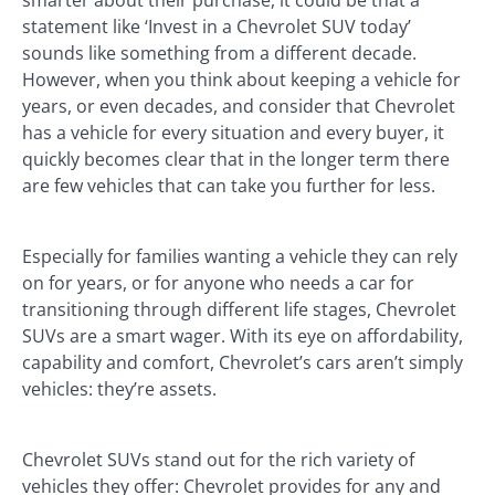
statement like ‘Invest in a Chevrolet SUV today’
sounds like something from a different decade.
However, when you think about keeping a vehicle for
years, or even decades, and consider that Chevrolet
has a vehicle for every situation and every buyer, it
quickly becomes clear that in the longer term there
are few vehicles that can take you further for less.
Especially for families wanting a vehicle they can rely
on for years, or for anyone who needs a car for
transitioning through different life stages, Chevrolet
SUVs are a smart wager. With its eye on affordability,
capability and comfort, Chevrolet’s cars aren’t simply
vehicles: they’re assets.
Chevrolet SUVs stand out for the rich variety of
vehicles they offer: Chevrolet provides for any and