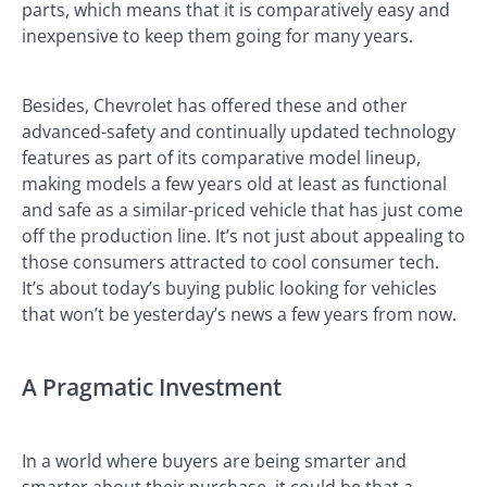
parts, which means that it is comparatively easy and
inexpensive to keep them going for many years.
Besides, Chevrolet has offered these and other
advanced-safety and continually updated technology
features as part of its comparative model lineup,
making models a few years old at least as functional
and safe as a similar-priced vehicle that has just come
off the production line. It’s not just about appealing to
those consumers attracted to cool consumer tech.
It’s about today’s buying public looking for vehicles
that won’t be yesterday’s news a few years from now.
A Pragmatic Investment
In a world where buyers are being smarter and
smarter about their purchase, it could be that a