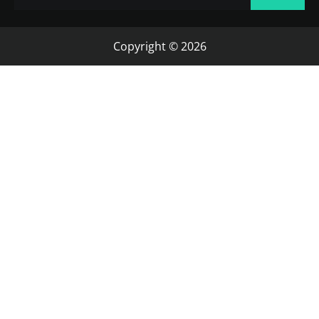
Copyright © 2026