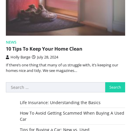
NEWS
10 Tips To Keep Your Home Clean
Holly Barge
July 28, 2024
If there’s one thing that many of us struggle with, it’s keeping our
homes nice and tidy. We see magazines…
Search
for:
Life Insurance: Understanding the Basics
How To Avoid Getting Scammed When Buying A Used
Car
Tips for Buying a Car: New vs. Used