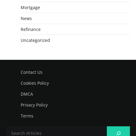
Mortgage
News
Refinance
Uncategorized
Contact Us
Cookies Policy
DMCA
Privacy Policy
Terms