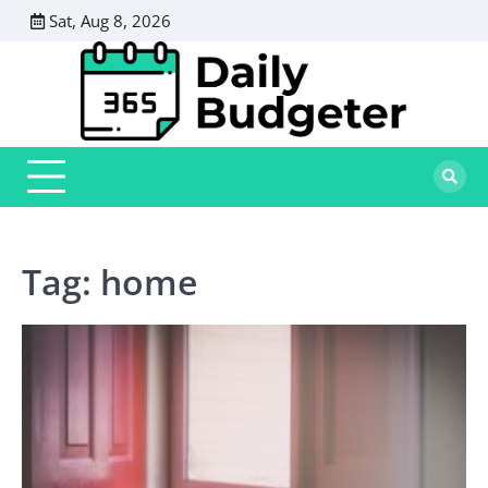
Skip
Sat, Aug 8, 2026
to
content
Tag:
home