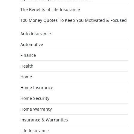
The Benefits of Life Insurance
100 Money Quotes To Keep You Motivated & Focused
Auto Insurance
Automotive
Finance
Health
Home
Home Insurance
Home Security
Home Warranty
Insurance & Warranties
Life Insurance