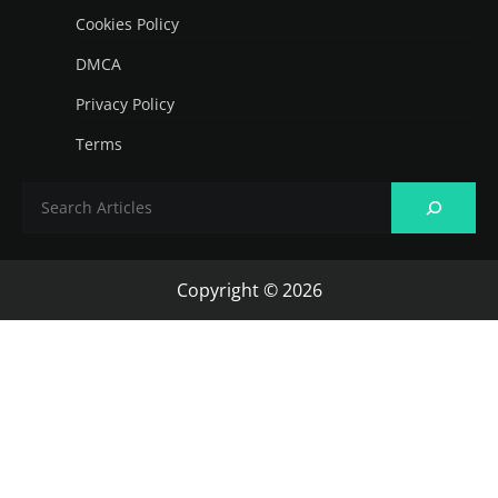
Cookies Policy
DMCA
Privacy Policy
Terms
Copyright © 2026