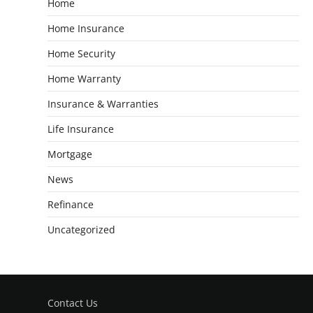
Home
Home Insurance
Home Security
Home Warranty
Insurance & Warranties
Life Insurance
Mortgage
News
Refinance
Uncategorized
Contact Us