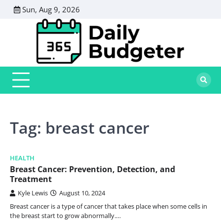
Skip
Sun, Aug 9, 2026
to
content
Tag:
breast cancer
HEALTH
Breast Cancer: Prevention, Detection, and
Treatment
Kyle Lewis
August 10, 2024
Breast cancer is a type of cancer that takes place when some cells in
the breast start to grow abnormally.…