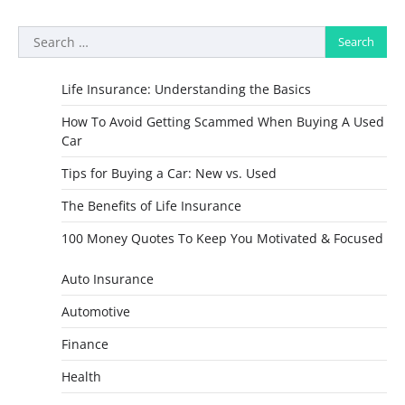
Search
for:
Life Insurance: Understanding the Basics
How To Avoid Getting Scammed When Buying A Used
Car
Tips for Buying a Car: New vs. Used
The Benefits of Life Insurance
100 Money Quotes To Keep You Motivated & Focused
Auto Insurance
Automotive
Finance
Health